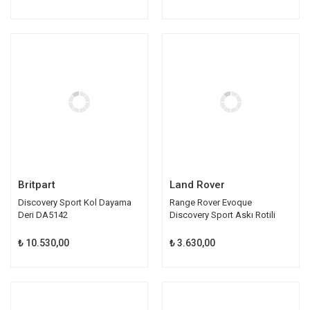
Britpart
Land Rover
Discovery Sport Kol Dayama
Range Rover Evoque
Deri DA5142
Discovery Sport Askı Rotili
LR024474
₺ 10.530,00
₺ 3.630,00