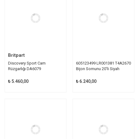
Britpart
Discovery Sport Cam
605123499 LR001381 T4A2670
Rüzgarlığı DA6079
Bijon Somunu 20'li Siyah
₺ 5.460,00
₺ 6.240,00
TÜKENDİ