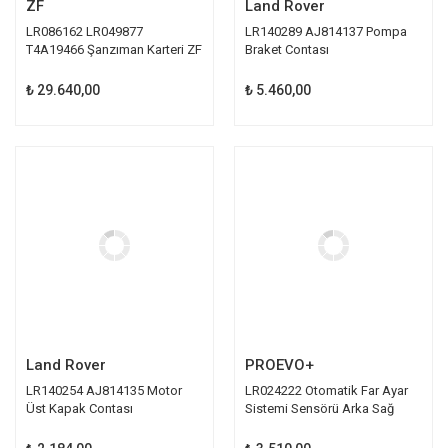
ZF
Land Rover
LR086162 LR049877
LR140289 AJ814137 Pompa
T4A19466 Şanzıman Karteri ZF
Braket Contası
₺ 29.640,00
₺ 5.460,00
Land Rover
PROEVO+
LR140254 AJ814135 Motor
LR024222 Otomatik Far Ayar
Üst Kapak Contası
Sistemi Sensörü Arka Sağ
Proevo+