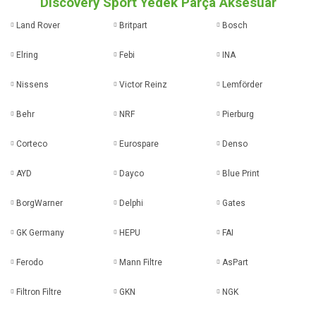
Discovery Sport Yedek Parça Aksesuar
Land Rover
Britpart
Bosch
Elring
Febi
INA
Nissens
Victor Reinz
Lemförder
Behr
NRF
Pierburg
Corteco
Eurospare
Denso
AYD
Dayco
Blue Print
BorgWarner
Delphi
Gates
GK Germany
HEPU
FAI
Ferodo
Mann Filtre
AsPart
Filtron Filtre
GKN
NGK