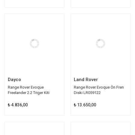
Dayco
Land Rover
Range Rover Evoque
Range Rover Evoque Ön Fren
Freelander 2.2 Triger Kiti
Diski LR059122
LR032526
₺ 4.836,00
₺ 13.650,00