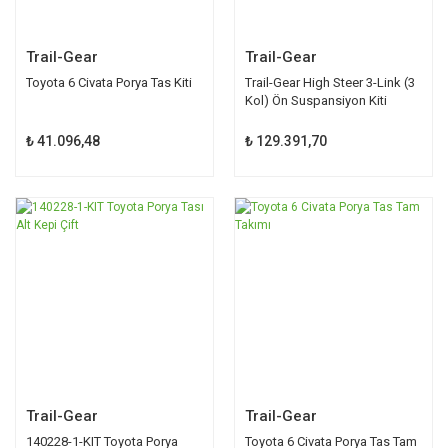
Trail-Gear
Trail-Gear
Toyota 6 Civata Porya Tas Kiti
Trail-Gear High Steer 3-Link (3
Kol) Ön Suspansiyon Kiti
300377-1-KIT
₺ 41.096,48
₺ 129.391,70
Trail-Gear
Trail-Gear
140228-1-KIT Toyota Porya
Toyota 6 Civata Porya Tas Tam