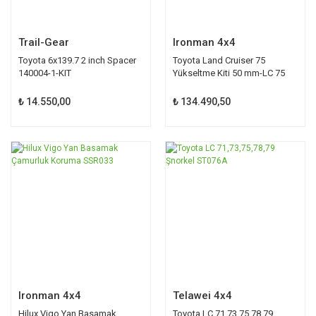
Trail-Gear
Ironman 4x4
Toyota 6x139.7 2 inch Spacer
Toyota Land Cruiser 75
140004-1-KIT
Yükseltme Kiti 50 mm-LC 75
₺ 14.550,00
₺ 134.490,50
Ironman 4x4
Telawei 4x4
Hilux Vigo Yan Basamak
Toyota LC 71,73,75,78,79