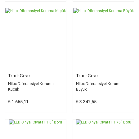
Trail-Gear
Trail-Gear
Hilux Diferansiyel Koruma
Hilux Diferansiyel Koruma
Küçük
Büyük
₺ 1.665,11
₺ 3.342,55