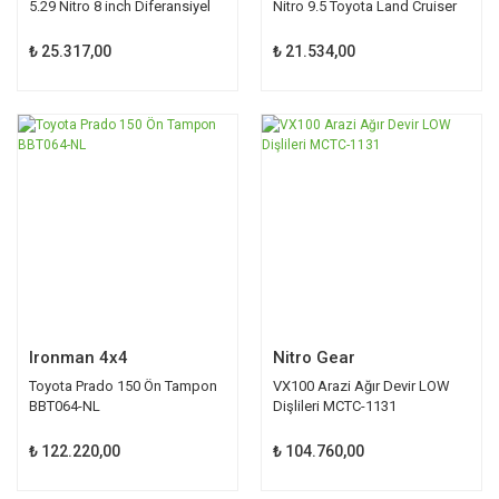
5.29 Nitro 8 inch Diferansiyel
Nitro 9.5 Toyota Land Cruiser
Toyota
₺ 25.317,00
₺ 21.534,00
Ironman 4x4
Nitro Gear
Toyota Prado 150 Ön Tampon
VX100 Arazi Ağır Devir LOW
BBT064-NL
Dişlileri MCTC-1131
₺ 122.220,00
₺ 104.760,00