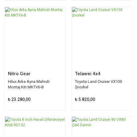
Nitro Gear
Telawei 4x4
Hilux Arka Ayna Mahruti
Toyota Land Cruiser VX100
Montaj Kiti MKTV6-B
Şnorkel
₺ 23.280,00
₺ 5.820,00