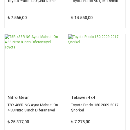
Toyota Prado 120 Çeki Demiri
Toyota Prado 90 Çeki Demiri
₺ 7.566,00
₺ 14.550,00
Nitro Gear
Telawei 4x4
T8R-488R-NG Ayna Mahruti Ön
Toyota Prado 150 2009-2017
4.88 Nitro 8 inch Diferansiyel
Şnorkel
Toyota
₺ 25.317,00
₺ 7.275,00