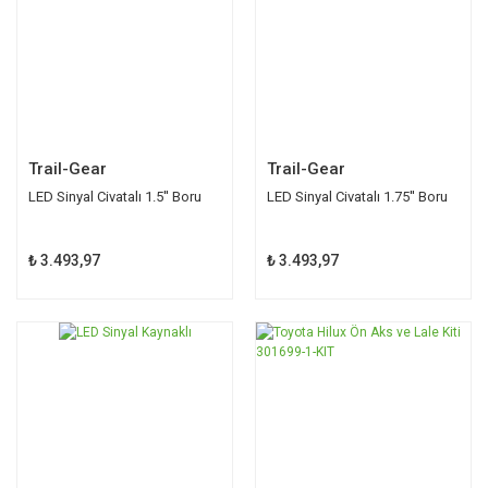
Trail-Gear
Trail-Gear
LED Sinyal Civatalı 1.5'' Boru
LED Sinyal Civatalı 1.75'' Boru
₺ 3.493,97
₺ 3.493,97