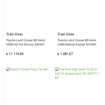
Trail-Gear
Trail-Gear
Toyota Land Cruiser 80 Serisi
Toyota Land Cruiser 80 Serisi
VX80 HD Rot Borusu 300441-
VX80 Mahruti Keçesi 301090-
1-KIT
1-KIT
₺ 11.174,40
₺ 1.081,07