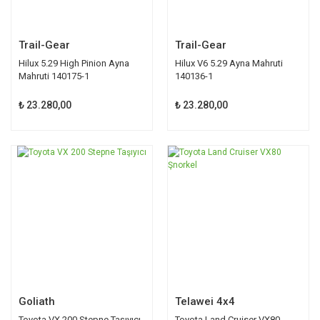
Trail-Gear
Trail-Gear
Hilux 5.29 High Pinion Ayna
Hilux V6 5.29 Ayna Mahruti
Mahruti 140175-1
140136-1
₺ 23.280,00
₺ 23.280,00
Goliath
Telawei 4x4
Toyota VX 200 Stepne Taşıyıcı
Toyota Land Cruiser VX80