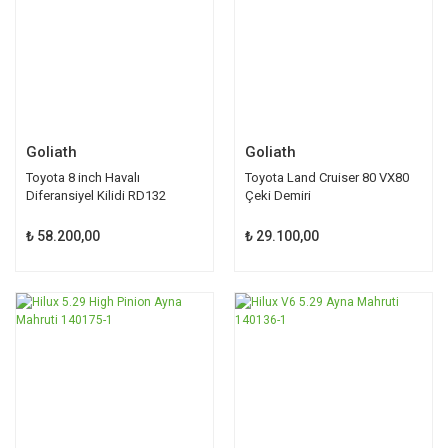
Goliath
Goliath
Toyota 8 inch Havalı
Toyota Land Cruiser 80 VX80
Diferansiyel Kilidi RD132
Çeki Demiri
₺ 58.200,00
₺ 29.100,00