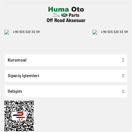
+90 535 523 33 59
+90 535 523 33 59
Kurumsal
Sipariş İşlemleri
İletişim