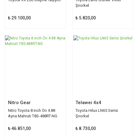
Şnorkel
₺ 29.100,00
₺ 5.820,00
Nitro Gear
Telawei 4x4
Nitro Toyota 8 inch Ön 4.88
Toyota Hilux LN65 Serisi
Ayna Mahruti T8S-488RT-NG
Şnorkel
₺ 46.851,00
₺ 8.730,00