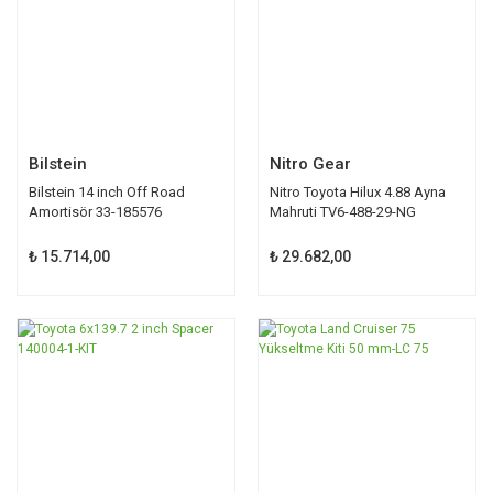
Bilstein
Nitro Gear
Bilstein 14 inch Off Road
Nitro Toyota Hilux 4.88 Ayna
Amortisör 33-185576
Mahruti TV6-488-29-NG
₺ 15.714,00
₺ 29.682,00