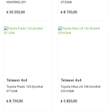
ISNORKEL051
ST200A
₺ 30.555,00
₺ 8.730,00
Telawei 4x4
Telawei 4x4
Toyota Prado 120 Şnorkel
Toyota Hilux LN 106 Snorkel
ST120A
STH106A
₺ 8.730,00
₺ 5.820,00