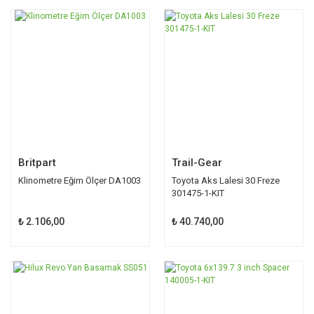
Britpart
Trail-Gear
Klinometre Eğim Ölçer DA1003
Toyota Aks Lalesi 30 Freze
301475-1-KIT
₺ 2.106,00
₺ 40.740,00