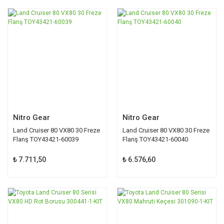
Nitro Gear
Nitro Gear
Land Cruiser 80 VX80 30 Freze
Land Cruiser 80 VX80 30 Freze
Flanş TOY43421-60039
Flanş TOY43421-60040
₺ 7.711,50
₺ 6.576,60