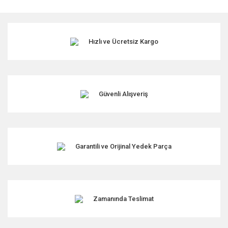
Hızlı ve Ücretsiz Kargo
Güvenli Alışveriş
Garantili ve Orijinal Yedek Parça
Zamanında Teslimat