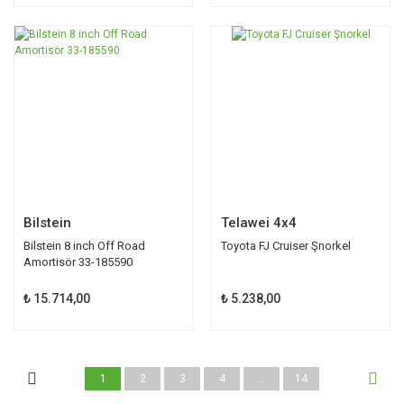
Bilstein
Telawei 4x4
Bilstein 8 inch Off Road
Toyota FJ Cruiser Şnorkel
Amortisör 33-185590
₺ 15.714,00
₺ 5.238,00
1
2
3
4
..
14