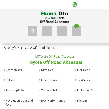
+90 535 523 33 59
+90 535 523 33 59
Anasayfa
TOYOTA Off Road Aksesuar
Toyota Off Road Aksesuar
Ironman 4x4
Nitro Gear
Trail-Gear
Goliath
Fuel Off Road
Evo Corse
Procomp USA
Telawei 4x4
Profender 4x4
Revolution Gear and
RCV Performance
Bilstein
Axle