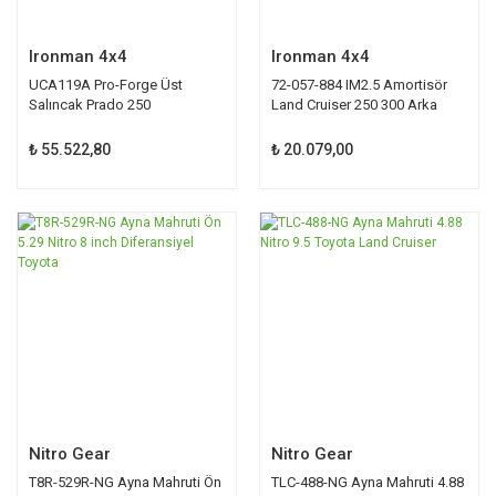
Ironman 4x4
Ironman 4x4
UCA119A Pro-Forge Üst
72-057-884 IM2.5 Amortisör
Salıncak Prado 250
Land Cruiser 250 300 Arka
₺ 55.522,80
₺ 20.079,00
Nitro Gear
Nitro Gear
T8R-529R-NG Ayna Mahruti Ön
TLC-488-NG Ayna Mahruti 4.88