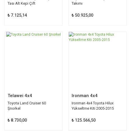
Tası Alt Kepi Çift
Takımı
₺ 7.125,14
₺ 50.925,00
Telawei 4x4
Ironman 4x4
Toyota Land Cruiser 60
Ironman 4x4 Toyota Hilux
Şnorkel
Yükseltme Kiti 2005-2015
₺ 8.730,00
₺ 125.566,50