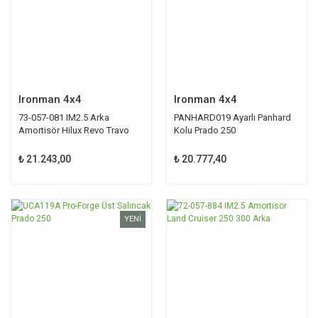
Ironman 4x4
Ironman 4x4
73-057-081 IM2.5 Arka
PANHARD019 Ayarlı Panhard
Amortisör Hilux Revo Travo
Kolu Prado 250
₺ 21.243,00
₺ 20.777,40
YENİ