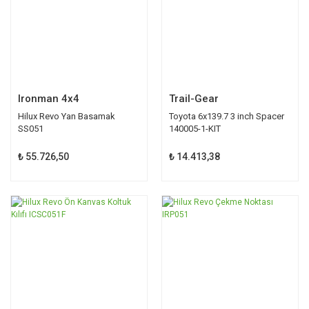
Ironman 4x4
Trail-Gear
Hilux Revo Yan Basamak
Toyota 6x139.7 3 inch Spacer
SS051
140005-1-KIT
₺ 55.726,50
₺ 14.413,38