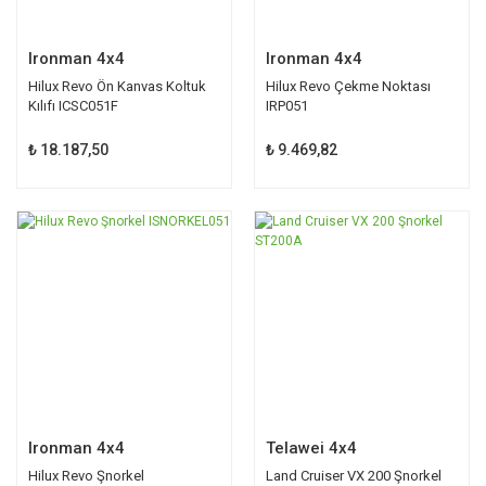
Ironman 4x4
Ironman 4x4
Hilux Revo Ön Kanvas Koltuk
Hilux Revo Çekme Noktası
Kılıfı ICSC051F
IRP051
₺ 18.187,50
₺ 9.469,82
Ironman 4x4
Telawei 4x4
Hilux Revo Şnorkel
Land Cruiser VX 200 Şnorkel