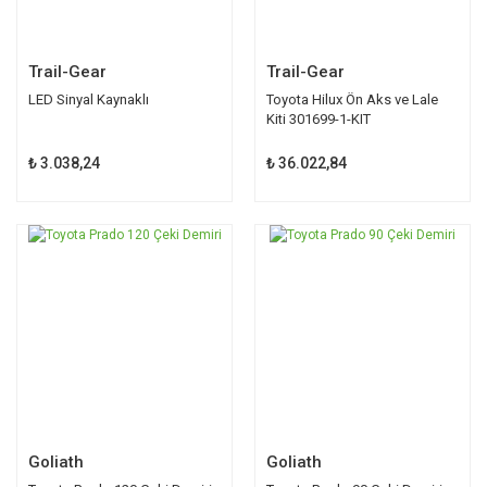
Trail-Gear
Trail-Gear
LED Sinyal Kaynaklı
Toyota Hilux Ön Aks ve Lale
Kiti 301699-1-KIT
₺ 3.038,24
₺ 36.022,84
Goliath
Goliath