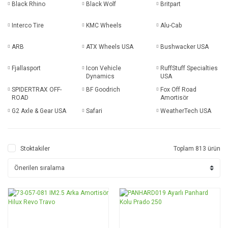
Black Rhino
Black Wolf
Britpart
Interco Tire
KMC Wheels
Alu-Cab
ARB
ATX Wheels USA
Bushwacker USA
Fjallasport
Icon Vehicle
RuffStuff Specialties
Dynamics
USA
SPIDERTRAX OFF-
BF Goodrich
Fox Off Road
ROAD
Amortisör
G2 Axle & Gear USA
Safari
WeatherTech USA
Stoktakiler
Toplam 813 ürün