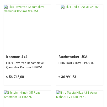
Ironman 4x4
Bushwacker USA
Hilux Revo Yan Basamak ve
Hilux Dodik B/W 31929-02
Çamurluk Koruma SSR051
₺ 56.745,00
₺ 36.991,53