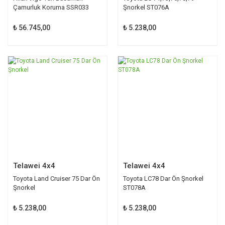
Çamurluk Koruma SSR033
Şnorkel ST076A
₺ 56.745,00
₺ 5.238,00
Telawei 4x4
Telawei 4x4
Toyota Land Cruiser 75 Dar Ön
Toyota LC78 Dar Ön Şnorkel
Şnorkel
ST078A
₺ 5.238,00
₺ 5.238,00